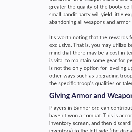
greater the quality of the booty co
small bandit party will yield little
abandoning all weapons and armor w
It's worth noting that the rewards
exclusive. That is, you may utilize b
mind that there may be a cost in te
is vital to maintain some gear for p
is not the only option for leveling 
other ways such as upgrading troop
the specific troop's qualities or ta
Giving Armor and Weapo
Players in Bannerlord can contribu
haven't won a combat. This is accom
inventory screen, and then discardi
inventory) to the left side (the disc