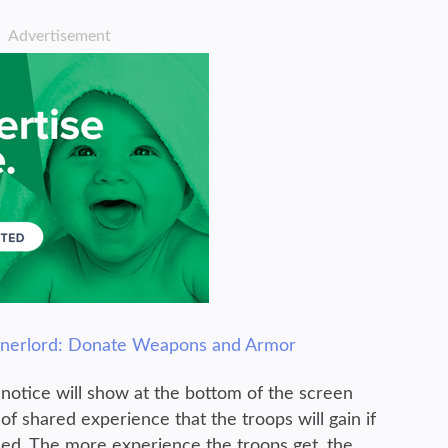
Advertisement
nnerlord: Donate Weapons and Armor
notice will show at the bottom of the screen
of shared experience that the troops will gain if
ed. The more experience the troops get, the