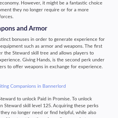
economy. However, it might be a fantastic choice
pment they no longer require or for a more
forces.
apons and Armor
stinct bonuses in order to generate experience for
of equipment such as armor and weapons. The first
r the Steward skill tree and allows players to
xperience. Giving Hands, is the second perk under
ayers to offer weapons in exchange for experience.
uiting Companions in Bannerlord
 Steward to unlock Paid in Promise. To unlock
n Steward skill level 125. Acquiring these perks
 they no longer need or find helpful, while also