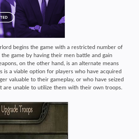
lord begins the game with a restricted number of
h the game by having their men battle and gain
apons, on the other hand, is an alternate means
is is a viable option for players who have acquired
er valuable to their gameplay, or who have seized
 are unable to utilize them with their own troops.