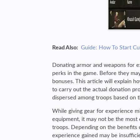
Read Also:
Guide: How To Start C
Donating armor and weapons for exp
perks in the game. Before they may 
bonuses. This article will explain h
to carry out the actual donation pro
dispersed among troops based on t
While giving gear for experience mi
equipment, it may not be the most e
troops. Depending on the benefits o
experience gained may be insufficie