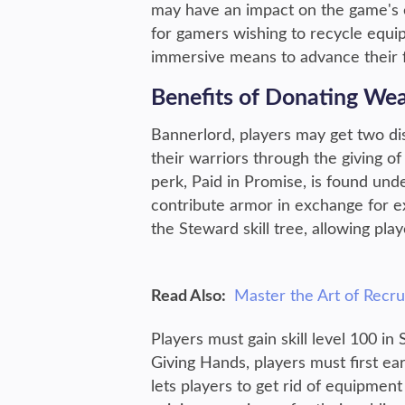
may have an impact on the game's 
for gamers wishing to recycle equi
immersive means to advance their 
Benefits of Donating We
Bannerlord, players may get two di
their warriors through the giving 
perk, Paid in Promise, is found unde
contribute armor in exchange for e
the Steward skill tree, allowing pl
Read Also:
Master the Art of Recr
Players must gain skill level 100 in
Giving Hands, players must first ear
lets players to get rid of equipment