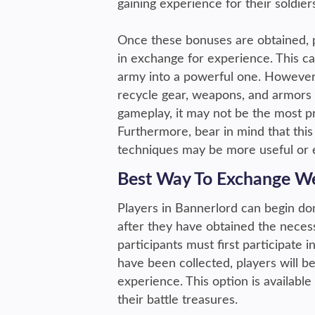
gaining experience for their soldie
Once these bonuses are obtained, 
in exchange for experience. This ca
army into a powerful one. However,
recycle gear, weapons, and armors t
gameplay, it may not be the most p
Furthermore, bear in mind that this 
techniques may be more useful or e
Best Way To Exchange We
Players in Bannerlord can begin don
after they have obtained the neces
participants must first participate
have been collected, players will b
experience. This option is availabl
their battle treasures.