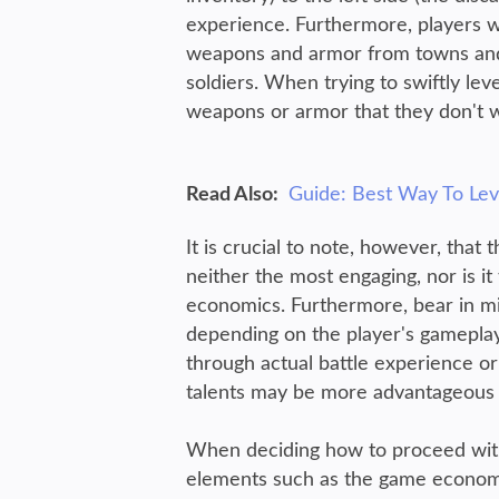
experience. Furthermore, players 
weapons and armor from towns and 
soldiers. When trying to swiftly lev
weapons or armor that they don't w
Read Also:
Guide: Best Way To Leve
It is crucial to note, however, tha
neither the most engaging, nor is it
economics. Furthermore, bear in mind
depending on the player's gameplay
through actual battle experience or 
talents may be more advantageous o
When deciding how to proceed with u
elements such as the game economics,