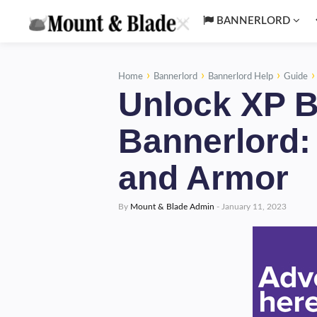
BANNERLORD
›
›
›
Home
Bannerlord
Bannerlord Help
Guide
Unlock XP B
Bannerlord
and Armor
By
Mount & Blade Admin
-
January 11, 2023