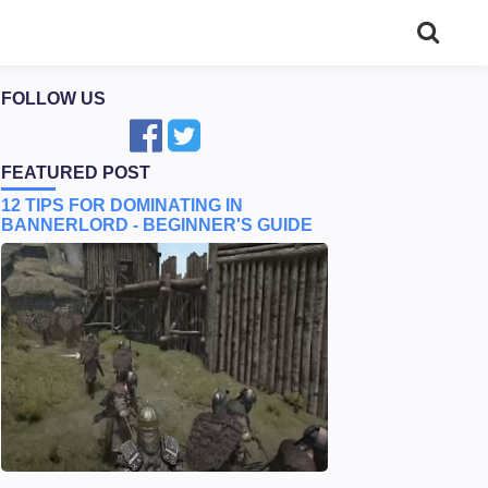
FOLLOW US
FEATURED POST
12 TIPS FOR DOMINATING IN
BANNERLORD - BEGINNER'S GUIDE