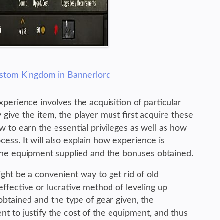
ustom Kingdom in Bannerlord
erience involves the acquisition of particular
give the item, the player must first acquire these
ow to earn the essential privileges as well as how
cess. It will also explain how experience is
he equipment supplied and the bonuses obtained.
ght be a convenient way to get rid of old
ffective or lucrative method of leveling up
btained and the type of gear given, the
nt to justify the cost of the equipment, and thus