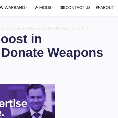
WARBAND
MODS
CONTACT US
ABOUT
›
Unlock XP Boost in Bannerlord: Donate Weapons and Armor
oost in
: Donate Weapons