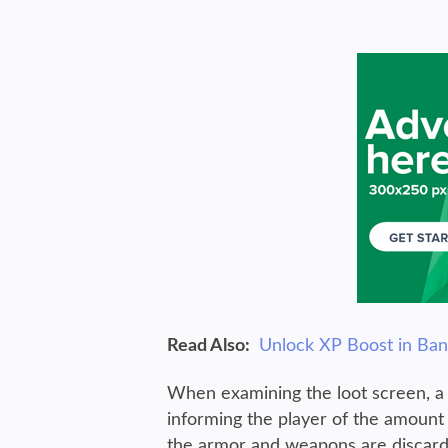
Read Also:
Unlock XP Boost in Ba
When examining the loot screen, a 
informing the player of the amount 
the armor and weapons are discard