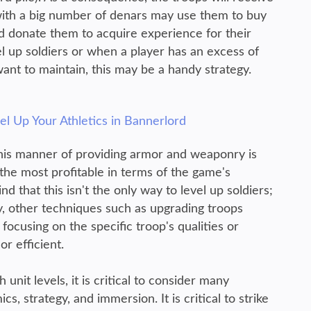
with a big number of denars may use them to buy
donate them to acquire experience for their
el up soldiers or when a player has an excess of
ant to maintain, this may be a handy strategy.
l Up Your Athletics in Bannerlord
t this manner of providing armor and weaponry is
 the most profitable in terms of the game's
 that this isn't the only way to level up soldiers;
, other techniques such as upgrading troops
focusing on the specific troop's qualities or
r efficient.
nit levels, it is critical to consider many
 strategy, and immersion. It is critical to strike