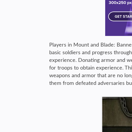
Players in Mount and Blade: Banner
basic soldiers and progress throug
experience. Donating armor and we
for troops to obtain experience. Th
weapons and armor that are no long
them from defeated adversaries but