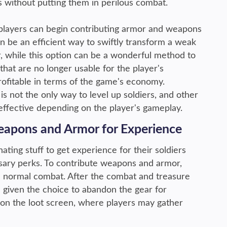
rs without putting them in perilous combat.
players can begin contributing armor and weapons
n be an efficient way to swiftly transform a weak
 while this option can be a wonderful method to
hat are no longer usable for the player's
rofitable in terms of the game's economy.
is not the only way to level up soldiers, and other
ffective depending on the player's gameplay.
apons and Armor for Experience
ating stuff to get experience for their soldiers
sary perks. To contribute weapons and armor,
 in normal combat. After the combat and treasure
e given the choice to abandon the gear for
e on the loot screen, where players may gather