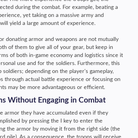
llected during the combat. For example, beating a
 experience, yet taking on a massive army and
ill yield a large amount of experience.
 for donating armor and weapons are not mutually
oth of them to give all of your gear, but keep in
rms of both in-game economy and logistics since it
ersonal use and for the soldiers. Furthermore, this
up soldiers; depending on the player's gameplay,
s through actual battle experience or focusing on
lents may be more advantageous or efficient.
ns Without Engaging in Combat
te armor they have accumulated even if they
plished by pressing the I key to enter the
ng the armor by moving it from the right side (the
ard pile). As a consequence, the troops will receive