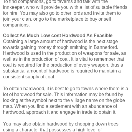
To find companions, go to taverns and talk with the
innkeeper, who will provide you with a list of suitable friends
for hire. You may also go to other lords and invite them to
join your clan, or go to the marketplace to buy or sell
companions.
Collect As Much Low-cost Hardwood As Feasible
Obtaining a large amount of hardwood is the next stage
towards gaining money through smithing in Bannerlord.
Hardwood is used in the production of weapons for sale, as
well as in the production of coal. It is vital to remember that
coal is required for the production of every weapon, thus a
substantial amount of hardwood is required to maintain a
consistent supply of coal.
To obtain hardwood, it is best to go to towns where there is a
lot of hardwood for sale. This information may be found by
looking at the symbol next to the village name on the globe
map. When you find a settlement with an abundance of
hardwood, approach it and engage in trade to obtain it.
You may also obtain hardwood by chopping down trees
using a character that possesses a high level of