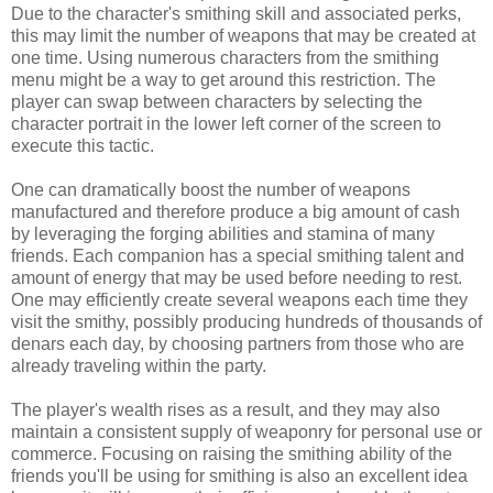
Due to the character's smithing skill and associated perks,
this may limit the number of weapons that may be created at
one time. Using numerous characters from the smithing
menu might be a way to get around this restriction. The
player can swap between characters by selecting the
character portrait in the lower left corner of the screen to
execute this tactic.
One can dramatically boost the number of weapons
manufactured and therefore produce a big amount of cash
by leveraging the forging abilities and stamina of many
friends. Each companion has a special smithing talent and
amount of energy that may be used before needing to rest.
One may efficiently create several weapons each time they
visit the smithy, possibly producing hundreds of thousands of
denars each day, by choosing partners from those who are
already traveling within the party.
The player's wealth rises as a result, and they may also
maintain a consistent supply of weaponry for personal use or
commerce. Focusing on raising the smithing ability of the
friends you'll be using for smithing is also an excellent idea