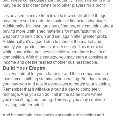
out. These commodities are frequently in high demand and
may be sold to other towns or to other players for a profit.
It is advised to move from town to town until all the things
have been sold in order to maximize financial advantage.
Additionally, if a town runs out of money, one can think about
buying more unfinished materials for manufacturing or
weapons to smelt down and sell again after greater profit.
Additionally, it's a good idea to monitor the market and
modify your product prices as necessary. This is crucial
while conducting business in cities where there is a lot of
competition. With this strategy, you may earn a consistent
income and get the respect of other businesspeople.
Build Your Empire
It's very natural for your character and their companions to
lose some smithing stamina when crafting. But don't worry,
you may stop and rest in every town to regain your stamina.
Remember that it will take around a day to completely
recharge. And you can do it all in the same town where
you're smithing and trading. This way, you may continue
creating uninterrupted.
And by maintaining a consistent routine of smithing and