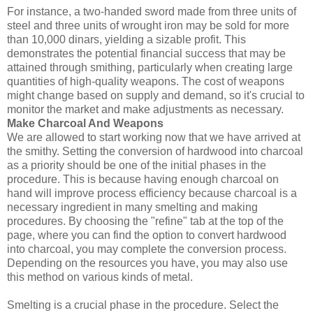
For instance, a two-handed sword made from three units of
steel and three units of wrought iron may be sold for more
than 10,000 dinars, yielding a sizable profit. This
demonstrates the potential financial success that may be
attained through smithing, particularly when creating large
quantities of high-quality weapons. The cost of weapons
might change based on supply and demand, so it's crucial to
monitor the market and make adjustments as necessary.
Make Charcoal And Weapons
We are allowed to start working now that we have arrived at
the smithy. Setting the conversion of hardwood into charcoal
as a priority should be one of the initial phases in the
procedure. This is because having enough charcoal on
hand will improve process efficiency because charcoal is a
necessary ingredient in many smelting and making
procedures. By choosing the "refine" tab at the top of the
page, where you can find the option to convert hardwood
into charcoal, you may complete the conversion process.
Depending on the resources you have, you may also use
this method on various kinds of metal.
Smelting is a crucial phase in the procedure. Select the