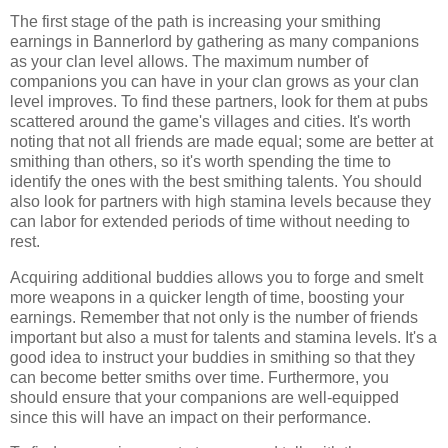
The first stage of the path is increasing your smithing
earnings in Bannerlord by gathering as many companions
as your clan level allows. The maximum number of
companions you can have in your clan grows as your clan
level improves. To find these partners, look for them at pubs
scattered around the game's villages and cities. It's worth
noting that not all friends are made equal; some are better at
smithing than others, so it's worth spending the time to
identify the ones with the best smithing talents. You should
also look for partners with high stamina levels because they
can labor for extended periods of time without needing to
rest.
Acquiring additional buddies allows you to forge and smelt
more weapons in a quicker length of time, boosting your
earnings. Remember that not only is the number of friends
important but also a must for talents and stamina levels. It's a
good idea to instruct your buddies in smithing so that they
can become better smiths over time. Furthermore, you
should ensure that your companions are well-equipped
since this will have an impact on their performance.