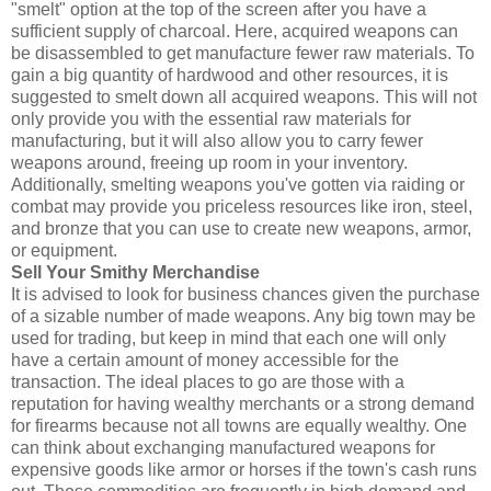
"smelt" option at the top of the screen after you have a
sufficient supply of charcoal. Here, acquired weapons can
be disassembled to get manufacture fewer raw materials. To
gain a big quantity of hardwood and other resources, it is
suggested to smelt down all acquired weapons. This will not
only provide you with the essential raw materials for
manufacturing, but it will also allow you to carry fewer
weapons around, freeing up room in your inventory.
Additionally, smelting weapons you've gotten via raiding or
combat may provide you priceless resources like iron, steel,
and bronze that you can use to create new weapons, armor,
or equipment.
Sell Your Smithy Merchandise
It is advised to look for business chances given the purchase
of a sizable number of made weapons. Any big town may be
used for trading, but keep in mind that each one will only
have a certain amount of money accessible for the
transaction. The ideal places to go are those with a
reputation for having wealthy merchants or a strong demand
for firearms because not all towns are equally wealthy. One
can think about exchanging manufactured weapons for
expensive goods like armor or horses if the town's cash runs