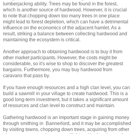
lumberjacking ability. Trees may be found in the forest,
which is another source of hardwood. However, it is crucial
to note that chopping down too many trees in one place
might lead to forest depletion, which can have a detrimental
influence on the economics of the adjacent hamlet. As a
result, striking a balance between collecting hardwood and
maintaining the ecosystem is critical.
Another approach to obtaining hardwood is to buy it from
other market participants. However, the costs might be
considerable, so it's wise to shop to discover the greatest
bargains. Furthermore, you may buy hardwood from
caravans that pass by.
If you have enough resources and a high clan level, you can
build a sawmill in your village to create hardwood. This is a
good long-term investment, but it takes a significant amount
of resources and clan level to construct and maintain.
Gathering hardwood is an important stage in gaining money
through smithing in Bannerlord, and it may be accomplished
by visiting towns, chopping down trees, acquiring from other