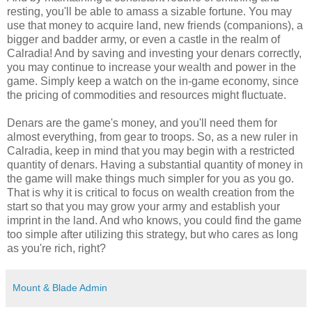
resting, you'll be able to amass a sizable fortune. You may
use that money to acquire land, new friends (companions), a
bigger and badder army, or even a castle in the realm of
Calradia! And by saving and investing your denars correctly,
you may continue to increase your wealth and power in the
game. Simply keep a watch on the in-game economy, since
the pricing of commodities and resources might fluctuate.
Denars are the game's money, and you'll need them for
almost everything, from gear to troops. So, as a new ruler in
Calradia, keep in mind that you may begin with a restricted
quantity of denars. Having a substantial quantity of money in
the game will make things much simpler for you as you go.
That is why it is critical to focus on wealth creation from the
start so that you may grow your army and establish your
imprint in the land. And who knows, you could find the game
too simple after utilizing this strategy, but who cares as long
as you're rich, right?
Mount & Blade Admin