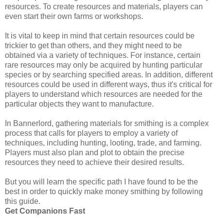
resources. To create resources and materials, players can
even start their own farms or workshops.
It is vital to keep in mind that certain resources could be
trickier to get than others, and they might need to be
obtained via a variety of techniques. For instance, certain
rare resources may only be acquired by hunting particular
species or by searching specified areas. In addition, different
resources could be used in different ways, thus it's critical for
players to understand which resources are needed for the
particular objects they want to manufacture.
In Bannerlord, gathering materials for smithing is a complex
process that calls for players to employ a variety of
techniques, including hunting, looting, trade, and farming.
Players must also plan and plot to obtain the precise
resources they need to achieve their desired results.
But you will learn the specific path I have found to be the
best in order to quickly make money smithing by following
this guide.
Get Companions Fast