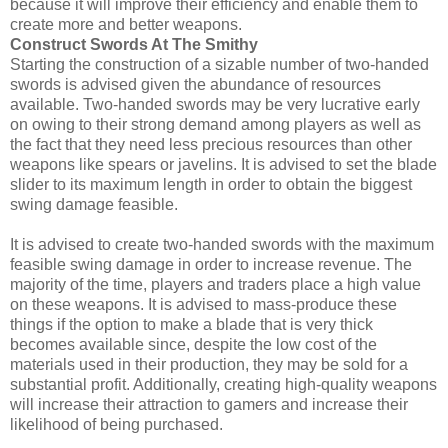
because it will improve their efficiency and enable them to
create more and better weapons.
Construct Swords At The Smithy
Starting the construction of a sizable number of two-handed
swords is advised given the abundance of resources
available. Two-handed swords may be very lucrative early
on owing to their strong demand among players as well as
the fact that they need less precious resources than other
weapons like spears or javelins. It is advised to set the blade
slider to its maximum length in order to obtain the biggest
swing damage feasible.
It is advised to create two-handed swords with the maximum
feasible swing damage in order to increase revenue. The
majority of the time, players and traders place a high value
on these weapons. It is advised to mass-produce these
things if the option to make a blade that is very thick
becomes available since, despite the low cost of the
materials used in their production, they may be sold for a
substantial profit. Additionally, creating high-quality weapons
will increase their attraction to gamers and increase their
likelihood of being purchased.