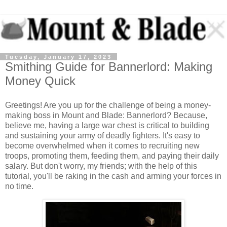
Tuesday, January 17, 2023
Smithing Guide for Bannerlord: Making
Money Quick
Greetings! Are you up for the challenge of being a money-
making boss in Mount and Blade: Bannerlord? Because,
believe me, having a large war chest is critical to building
and sustaining your army of deadly fighters. It's easy to
become overwhelmed when it comes to recruiting new
troops, promoting them, feeding them, and paying their daily
salary. But don't worry, my friends; with the help of this
tutorial, you'll be raking in the cash and arming your forces in
no time.