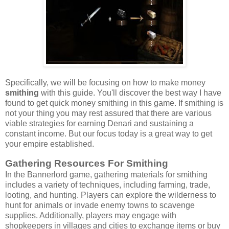
Specifically, we will be focusing on how to make money
smithing
with this guide. You'll discover the best way I have
found to get quick money smithing in this game. If smithing is
not your thing you may rest assured that there are various
viable strategies for earning Denari and sustaining a
constant income. But our focus today is a great way to get
your empire established.
Gathering Resources For Smithing
In the Bannerlord game, gathering materials for smithing
includes a variety of techniques, including farming, trade,
looting, and hunting. Players can explore the wilderness to
hunt for animals or invade enemy towns to scavenge
supplies. Additionally, players may engage with
shopkeepers in villages and cities to exchange items or buy