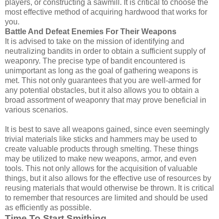
players, or constructing a sawmill. It is critical to choose the
most effective method of acquiring hardwood that works for
you.
Battle And Defeat Enemies For Their Weapons
It is advised to take on the mission of identifying and
neutralizing bandits in order to obtain a sufficient supply of
weaponry. The precise type of bandit encountered is
unimportant as long as the goal of gathering weapons is
met. This not only guarantees that you are well-armed for
any potential obstacles, but it also allows you to obtain a
broad assortment of weaponry that may prove beneficial in
various scenarios.
It is best to save all weapons gained, since even seemingly
trivial materials like sticks and hammers may be used to
create valuable products through smelting. These things
may be utilized to make new weapons, armor, and even
tools. This not only allows for the acquisition of valuable
things, but it also allows for the effective use of resources by
reusing materials that would otherwise be thrown. It is critical
to remember that resources are limited and should be used
as efficiently as possible.
Time To Start Smithing