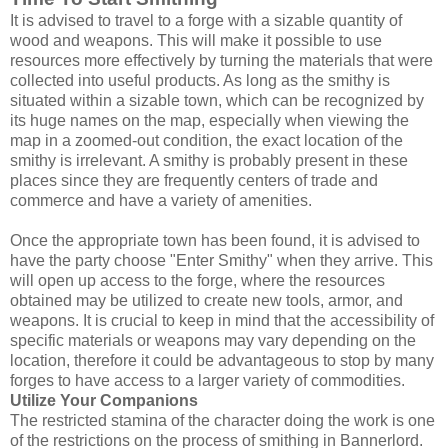
It is advised to travel to a forge with a sizable quantity of
wood and weapons. This will make it possible to use
resources more effectively by turning the materials that were
collected into useful products. As long as the smithy is
situated within a sizable town, which can be recognized by
its huge names on the map, especially when viewing the
map in a zoomed-out condition, the exact location of the
smithy is irrelevant. A smithy is probably present in these
places since they are frequently centers of trade and
commerce and have a variety of amenities.
Once the appropriate town has been found, it is advised to
have the party choose "Enter Smithy" when they arrive. This
will open up access to the forge, where the resources
obtained may be utilized to create new tools, armor, and
weapons. It is crucial to keep in mind that the accessibility of
specific materials or weapons may vary depending on the
location, therefore it could be advantageous to stop by many
forges to have access to a larger variety of commodities.
Utilize Your Companions
The restricted stamina of the character doing the work is one
of the restrictions on the process of smithing in Bannerlord.